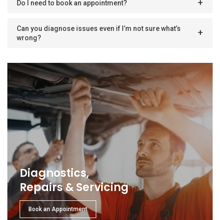
Do I need to book an appointment?
Can you diagnose issues even if I’m not sure what’s
wrong?
Diagnostics,
Repairs & Servicing
Book an Appointment