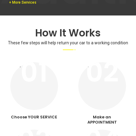
+ More Services
How It Works
These few steps will help return your car to a working condition
01
02
Choose YOUR SERVICE
Make an
APPOINTMENT