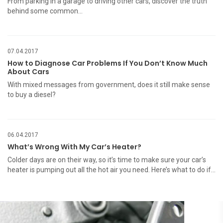
From parking in a garage to driving other cars, discover the truth
behind some common…
07.04.2017
How to Diagnose Car Problems If You Don’t Know Much
About Cars
With mixed messages from government, does it still make sense
to buy a diesel?
06.04.2017
What’s Wrong With My Car’s Heater?
Colder days are on their way, so it’s time to make sure your car’s
heater is pumping out all the hot air you need. Here’s what to do if…