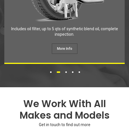
Get in touch to find out more
Contact Info
Unit F27, Tylers Cross Nursery, Epping Rd, Nazeing,
Waltham Abbey EN9 2DH
020 8126 0333
info@partsplugservicecentre.co.uk