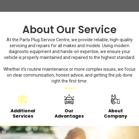
About Our Service
At the Parts Plug Service Centre, we provide reliable, high-quality
servicing and repairs for all makes and models. Using modern
diagnostic equipment and hands-on expertise, we ensure your
vehicle is properly maintained and repaired to the highest standard.
Whether it’s routine maintenance or more complex issues, we focus
on clear communication, honest advice, and getting the job done
right the first time.
Additional
Our
About
Services
Advantages
Company