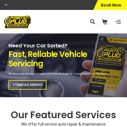
Book Now
Need Your Car Sorted?
Peace of Mind Driving
Fast, Reliable Vehicle
Vehicle Health Check
Servicing
We check all key components to help prevent issues and keep your car safe on the road.
We diagnose, service, and repair your vehicle properly - no guesswork, no shortcuts.
BOOK NOW
SCHEDULE SERVICE
Our Featured Services
We offer full service auto repair & maintenance