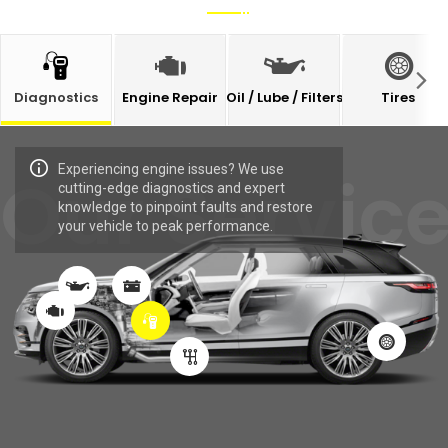
Diagnostics
Engine Repair
Oil / Lube / Filters
Tires
Experiencing engine issues? We use
Our Servic
cutting-edge diagnostics and expert
knowledge to pinpoint faults and restore
your vehicle to peak performance.