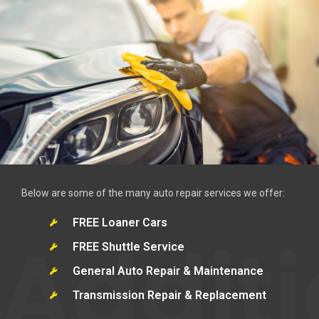
Below are some of the many auto repair services we offer:
FREE Loaner Cars
Additi
FREE Shuttle Service
General Auto Repair & Maintenance
Transmission Repair & Replacement