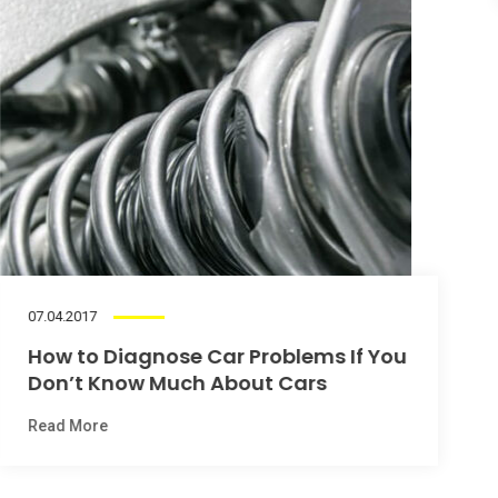
1
2
3
Our Pricing Plans
Fixed price car servicing packages
Wheel Alignment Special
06.04.2017
£59
99
What’s Wrong With My Car’s Heater?
Read More