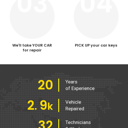
03
04
We'll take YOUR CAR
PICK UP your car keys
for repair
20
Years
of Experience
2
9
Vehicle
.
k
Repaired
32
Technicians