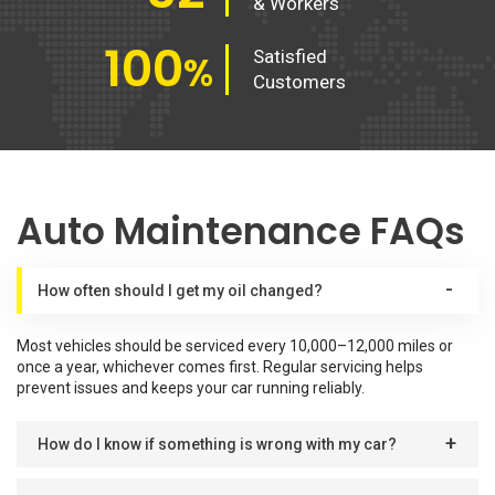
& Workers
100
Satisfied
%
Customers
Auto Maintenance FAQs
How often should I get my oil changed?
Most vehicles should be serviced every 10,000–12,000 miles or
once a year, whichever comes first. Regular servicing helps
prevent issues and keeps your car running reliably.
How do I know if something is wrong with my car?