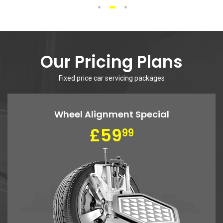
Includes oil filter, up to 5 qts of synthetic blend oil, complete
inspection.
More Info
1
2
3
4
5
We Work With All
Makes and Models