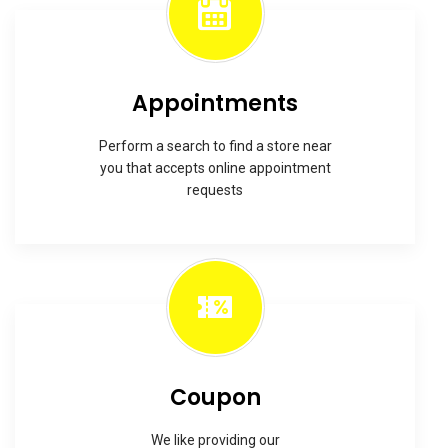
Appointments
Perform a search to find a store near
you that accepts online appointment
requests
Coupon
We like providing our