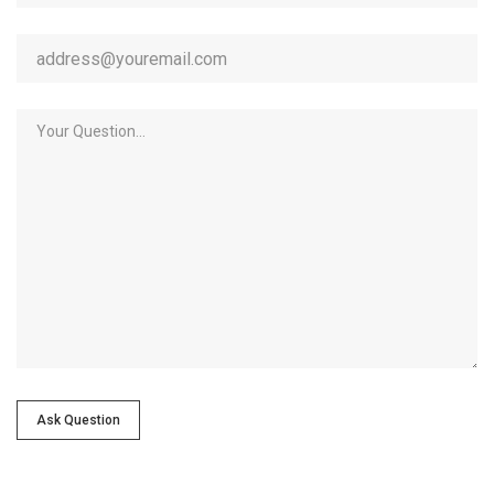
Ask Question