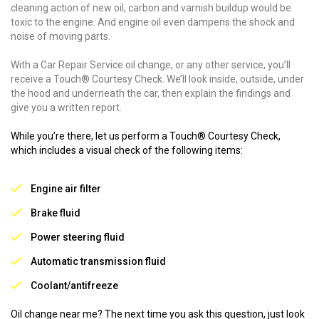
cleaning action of new oil, carbon and varnish buildup would be
toxic to the engine. And engine oil even dampens the shock and
noise of moving parts.
With a Car Repair Service oil change, or any other service, you’ll
receive a Touch® Courtesy Check. We’ll look inside, outside, under
the hood and underneath the car, then explain the findings and
give you a written report.
While you’re there, let us perform a Touch® Courtesy Check,
which includes a visual check of the following items:
Engine air filter
Brake fluid
Power steering fluid
Automatic transmission fluid
Coolant/antifreeze
Oil change near me? The next time you ask this question, just look