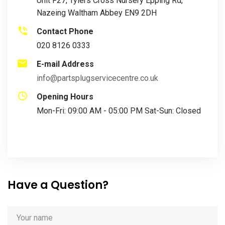
Unit F27, Tylers Cross Nursery Epping Rd,
Nazeing Waltham Abbey EN9 2DH
Contact Phone
020 8126 0333
E-mail Address
info@partsplugservicecentre.co.uk
Opening Hours
Mon-Fri: 09:00 AM - 05:00 PM Sat-Sun: Closed
Have a Question?