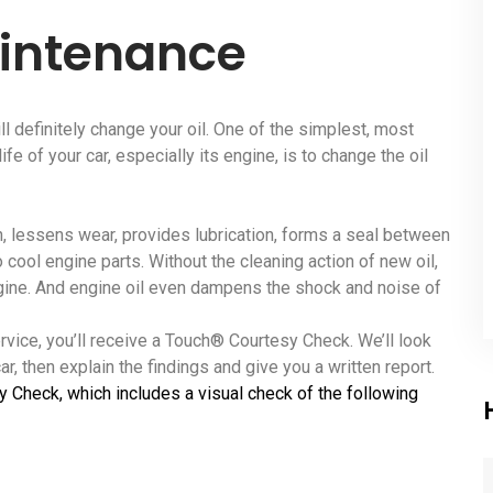
aintenance
ll definitely change your oil. One of the simplest, most
fe of your car, especially its engine, is to change the oil
ion, lessens wear, provides lubrication, forms a seal between
o cool engine parts. Without the cleaning action of new oil,
ngine. And engine oil even dampens the shock and noise of
ervice, you’ll receive a Touch® Courtesy Check. We’ll look
r, then explain the findings and give you a written report.
y Check, which includes a visual check of the following