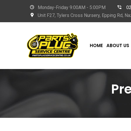
Monday-Friday 9
:00AM - 5:00PM
0
Unit F27, Tylers Cross Nursery, Epping Rd, 
HOME
ABOUT US
Pr