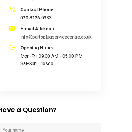
Contact Phone
020 8126 0333
E-mail Address
info@partsplugservicecentre.co.uk
Opening Hours
Mon-Fri: 09:00 AM - 05:00 PM
Sat-Sun: Closed
Have a Question?