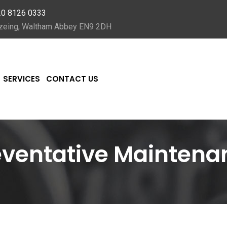
20 8126 0333
Nazeing, Waltham Abbey EN9 2DH
SERVICES
CONTACT US
eventative Maintena