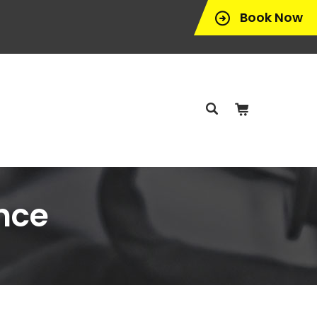
Book Now
nce