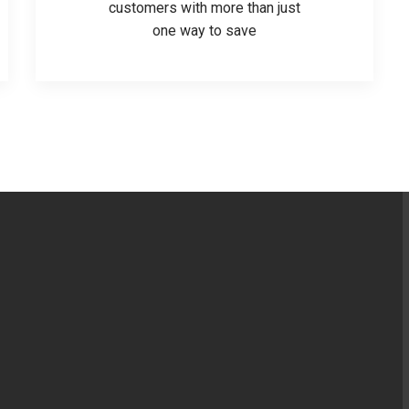
customers with more than just
one way to save