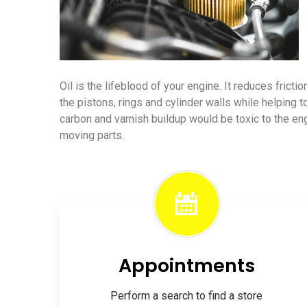
Oil is the lifeblood of your engine. It reduces frict
the pistons, rings and cylinder walls while helping t
carbon and varnish buildup would be toxic to the e
moving parts.
Appointments
Perform a search to find a store