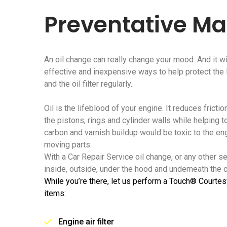
Preventative M
An oil change can really change your mood. And it wi
effective and inexpensive ways to help protect the li
and the oil filter regularly.
Oil is the lifeblood of your engine. It reduces frict
the pistons, rings and cylinder walls while helping t
carbon and varnish buildup would be toxic to the e
moving parts.
With a Car Repair Service oil change, or any other s
inside, outside, under the hood and underneath the ca
While you’re there, let us perform a Touch® Courtes
items:
Engine air filter