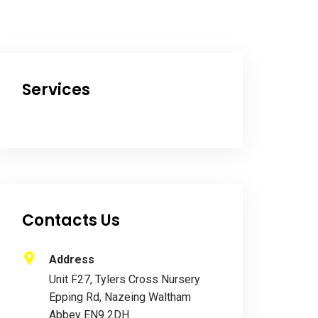
Services
Contacts Us
Address
Unit F27, Tylers Cross Nursery
Epping Rd, Nazeing Waltham
Abbey EN9 2DH