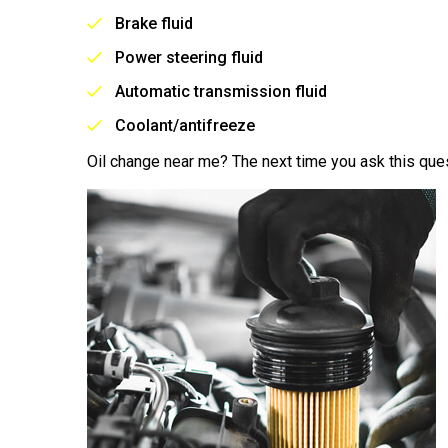
Brake fluid
Power steering fluid
Automatic transmission fluid
Coolant/antifreeze
Oil change near me? The next time you ask this ques