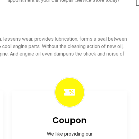
appointment at your Car Repair Service store today!
ion, lessens wear, provides lubrication, forms a seal between
o cool engine parts. Without the cleaning action of new oil,
ngine. And engine oil even dampens the shock and noise of
Coupon
We like providing our