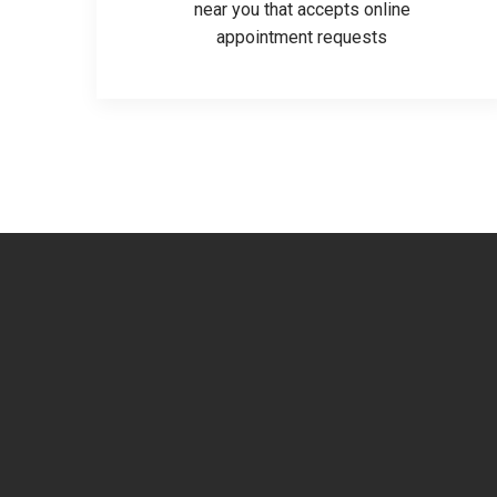
near you that accepts online
appointment requests