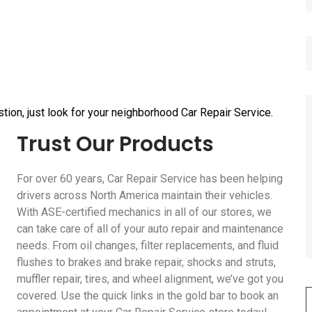
tion, just look for your neighborhood Car Repair Service.
Trust Our Products
For over 60 years, Car Repair Service has been helping
drivers across North America maintain their vehicles.
With ASE-certified mechanics in all of our stores, we
can take care of all of your auto repair and maintenance
needs. From oil changes, filter replacements, and fluid
flushes to brakes and brake repair, shocks and struts,
muffler repair, tires, and wheel alignment, we’ve got you
covered. Use the quick links in the gold bar to book an