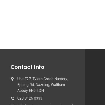
Contact Info
Unit F27, Tylers Cross Nursery,
Epping Rd, Nazeing, Waltham
Abbey EN9 2DH
020 8126 0333