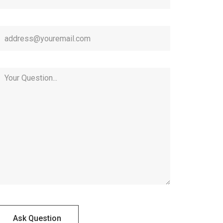
Ask Question