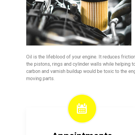
Oil is the lifeblood of your engine. It reduces frict
the pistons, rings and cylinder walls while helping t
carbon and varnish buildup would be toxic to the e
moving parts.