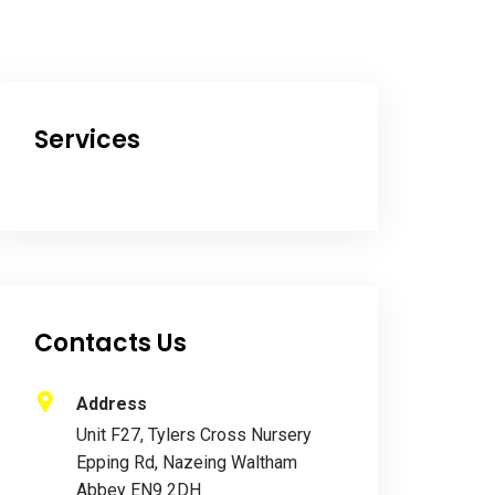
Services
Contacts Us
Address
Unit F27, Tylers Cross Nursery
Epping Rd, Nazeing Waltham
Abbey EN9 2DH