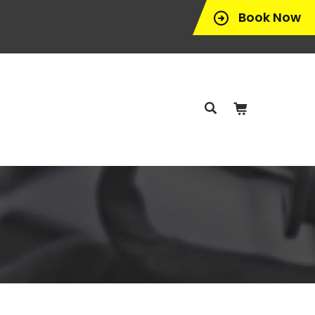
Book Now