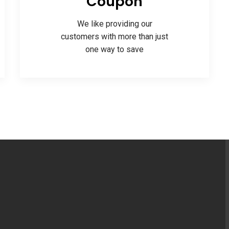
Coupon
We like providing our
customers with more than just
one way to save