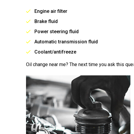
Engine air filter
Brake fluid
Power steering fluid
Automatic transmission fluid
Coolant/antifreeze
Oil change near me? The next time you ask this ques