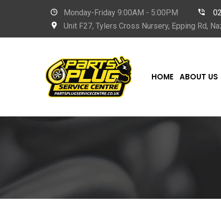
Monday-Friday 9
:00AM - 5:00PM
0
Unit F27, Tylers Cross Nursery, Epping Rd, 
HOME
ABOUT US