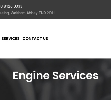
20 8126 0333
Nazeing, Waltham Abbey EN9 2DH
SERVICES
CONTACT US
Engine Services