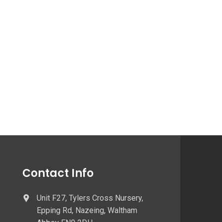
Contact Info
Unit F27, Tylers Cross Nursery,
Epping Rd, Nazeing, Waltham