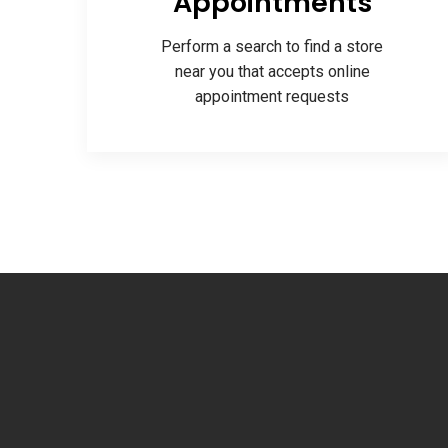
Appointments
Perform a search to find a store
near you that accepts online
appointment requests