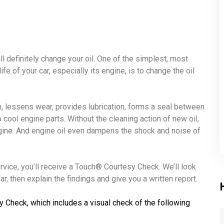
ll definitely change your oil. One of the simplest, most
fe of your car, especially its engine, is to change the oil
ion, lessens wear, provides lubrication, forms a seal between
o cool engine parts. Without the cleaning action of new oil,
ngine. And engine oil even dampens the shock and noise of
ervice, you’ll receive a Touch® Courtesy Check. We’ll look
r, then explain the findings and give you a written report.
y Check, which includes a visual check of the following