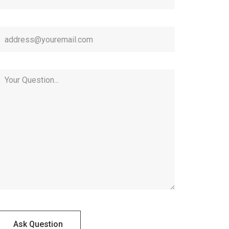
Ask Question