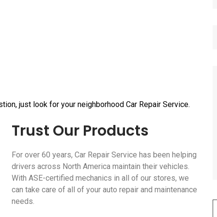
tion, just look for your neighborhood Car Repair Service.
Trust Our Products
For over 60 years, Car Repair Service has been helping
drivers across North America maintain their vehicles.
With ASE-certified mechanics in all of our stores, we
can take care of all of your auto repair and maintenance
needs.