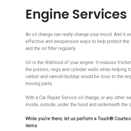
Engine Services
An oil change can really change your mood. And it wi
effective and inexpensive ways to help protect the li
and the oil filter regularly.
Oil is the lifeblood of your engine. It reduces frict
the pistons, rings and cylinder walls while helping t
carbon and varnish buildup would be toxic to the e
moving parts.
With a Car Repair Service oil change, or any other s
inside, outside, under the hood and underneath the ca
While you’re there, let us perform a Touch® Courtes
items: