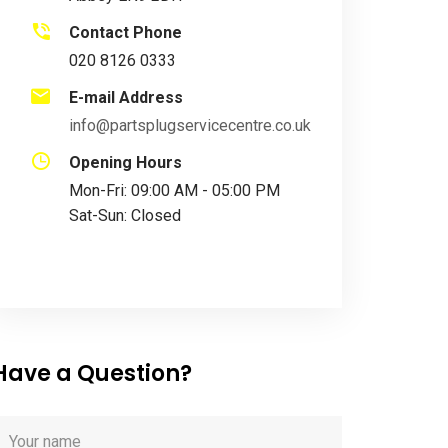
Contact Phone
020 8126 0333
E-mail Address
info@partsplugservicecentre.co.uk
Opening Hours
Mon-Fri: 09:00 AM - 05:00 PM
Sat-Sun: Closed
Have a Question?