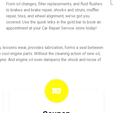
From oil changes, filter replacements, and fluid flushes
to brakes and brake repair, shocks and struts, muffler
repair, tires, and wheel alignment, we’ve got you
covered. Use the quick links in the gold bar to book an
appointment at your Car Repair Service store today!
ion, lessens wear, provides lubrication, forms a seal between
o cool engine parts. Without the cleaning action of new oil,
ngine. And engine oil even dampens the shock and noise of