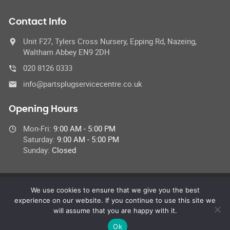
Contact Info
Unit F27, Tylers Cross Nursery, Epping Rd, Nazeing,
Waltham Abbey EN9 2DH
020 8126 0333
info@partsplugservicecentre.co.uk
Opening Hours
Mon-Fri:
9:00 AM - 5:00 PM
Saturday:
9:00 AM - 5:00 PM
Sunday:
Closed
We use cookies to ensure that we give you the best
© 2026 Parts Plug UK Ltd,
experience on our website. If you continue to use this site we
All Rights Reserved
will assume that you are happy with it.
Ok