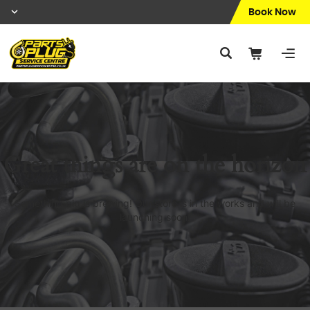
Book Now
Great things are on the horizon
Something big is brewing! Our store is in the works and will be
launching soon!