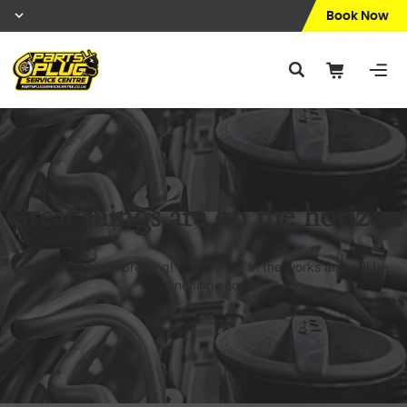
Book Now
Great things are on the horizon
Something big is brewing! Our store is in the works and will be
launching soon!