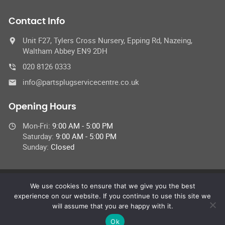
Contact Info
Unit F27, Tylers Cross Nursery, Epping Rd, Nazeing,
Waltham Abbey EN9 2DH
020 8126 0333
info@partsplugservicecentre.co.uk
Opening Hours
Mon-Fri:
9:00 AM - 5:00 PM
Saturday:
9:00 AM - 5:00 PM
Sunday:
Closed
We use cookies to ensure that we give you the best
© 2026 Parts Plug UK Ltd,
experience on our website. If you continue to use this site we
All Rights Reserved
will assume that you are happy with it.
Ok