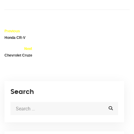
Previous
Honda CR-V
Next
Chevrolet Cruze
Search