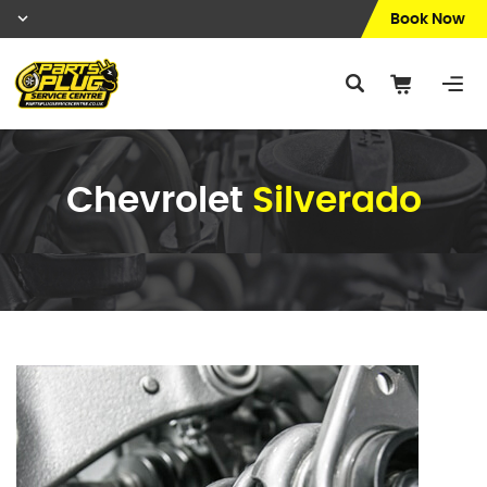
Book Now
Chevrolet
Silverado