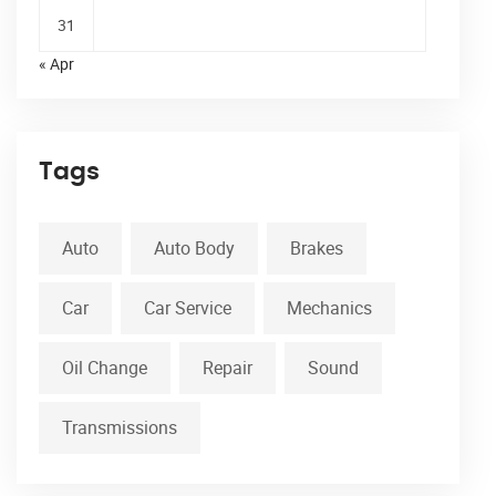
31
« Apr
Tags
Auto
Auto Body
Brakes
Car
Car Service
Mechanics
Oil Change
Repair
Sound
Transmissions