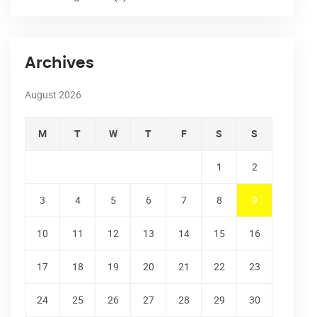
Archives
August 2026
M
T
W
T
F
S
S
1
2
3
4
5
6
7
8
9
10
11
12
13
14
15
16
17
18
19
20
21
22
23
24
25
26
27
28
29
30