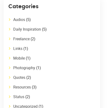
Categories
Audios
(5)
Daily Inspiration
(5)
Freelance
(2)
Links
(1)
Mobile
(1)
Photography
(1)
Quotes
(2)
Resources
(3)
Status
(2)
Uncategorized
(1)