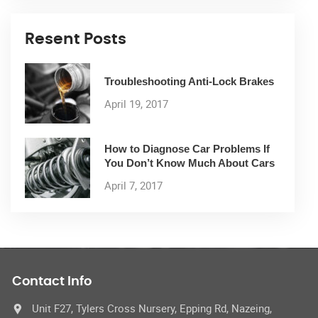
Resent Posts
Troubleshooting Anti-Lock Brakes
April 19, 2017
How to Diagnose Car Problems If
You Don’t Know Much About Cars
April 7, 2017
Contact Info
Unit F27, Tylers Cross Nursery, Epping Rd, Nazeing,