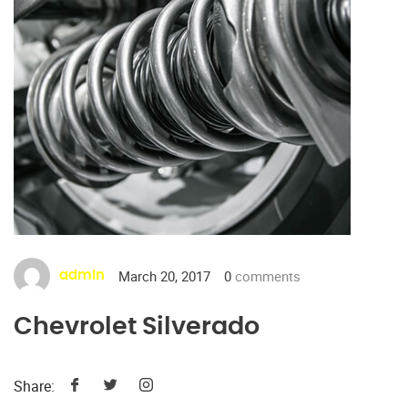
March 20, 2017
0
comments
admin
Chevrolet Silverado
Share: